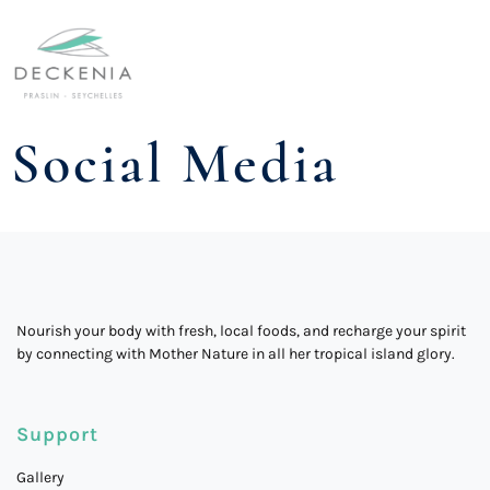
Social Media
Nourish your body with fresh, local foods, and recharge your spirit
by connecting with Mother Nature in all her tropical island glory.
Support
Gallery