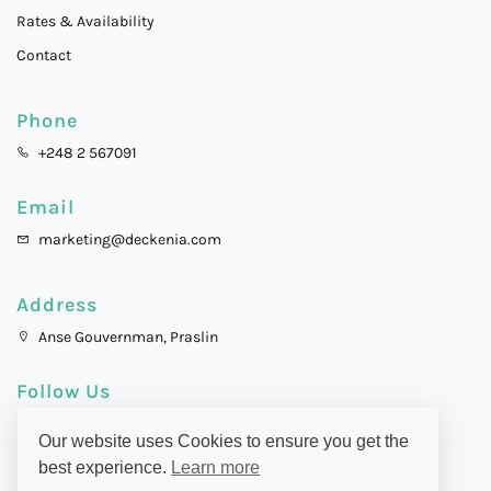
Rates & Availability
Contact
Phone
+248 2 567091
Email
marketing@deckenia.com
Address
Anse Gouvernman, Praslin
Follow Us
Our website uses Cookies to ensure you get the
best experience.
Learn more